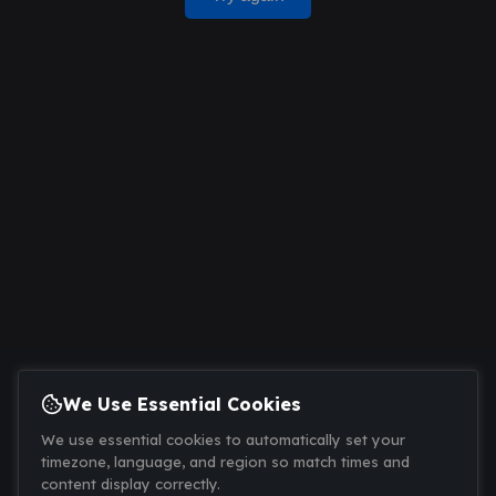
We Use Essential Cookies
We use essential cookies to automatically set your
timezone, language, and region so match times and
content display correctly.