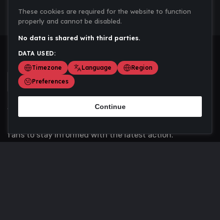
These cookies are required for the website to function
properly and cannot be disabled.
No data is shared with third parties.
DATA USED:
Timezone
Language
Region
Preferences
Continue
Scoremania gathers sports scores, results, and
updates across multiple disciplines - a one stop hub for
fans to stay informed with the latest action.
Privacy Policy
Contact us
About Us