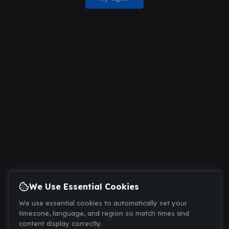
We Use Essential Cookies
We use essential cookies to automatically set your
timezone, language, and region so match times and
content display correctly.