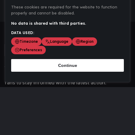
These cookies are required for the website to function
properly and cannot be disabled.
No data is shared with third parties.
DATA USED:
Timezone
Language
Region
Preferences
Continue
Scoremania gathers sports scores, results, and
updates across multiple disciplines - a one stop hub for
fans to stay informed with the latest action.
Privacy Policy
Contact us
About Us