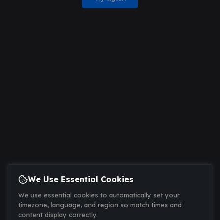
We Use Essential Cookies
We use essential cookies to automatically set your
timezone, language, and region so match times and
content display correctly.