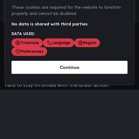
These cookies are required for the website to function
properly and cannot be disabled.
No data is shared with third parties.
DATA USED:
Timezone
Language
Region
Preferences
Continue
Scoremania gathers sports scores, results, and
updates across multiple disciplines - a one stop hub for
fans to stay informed with the latest action.
Privacy Policy
Contact us
About Us