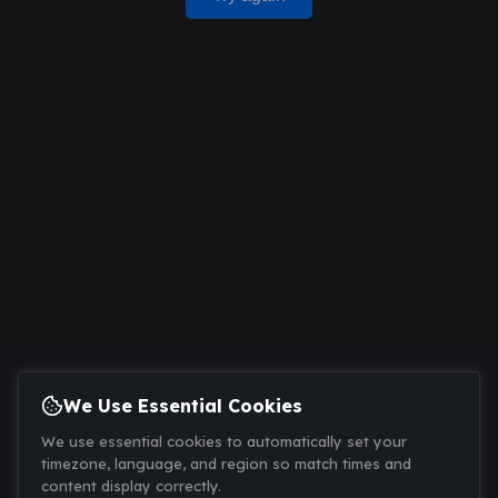
We Use Essential Cookies
We use essential cookies to automatically set your
timezone, language, and region so match times and
content display correctly.