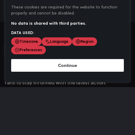
These cookies are required for the website to function
properly and cannot be disabled.
No data is shared with third parties.
DATA USED:
Timezone
Language
Region
Preferences
Continue
Scoremania gathers sports scores, results, and
updates across multiple disciplines - a one stop hub for
fans to stay informed with the latest action.
Privacy Policy
Contact us
About Us