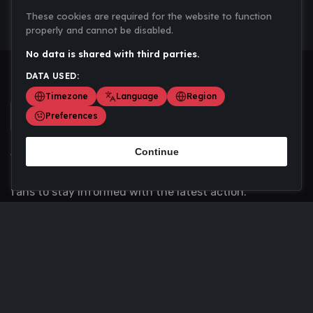
These cookies are required for the website to function
properly and cannot be disabled.
No data is shared with third parties.
DATA USED:
Timezone
Language
Region
Preferences
Continue
Scoremania gathers sports scores, results, and
updates across multiple disciplines - a one stop hub for
fans to stay informed with the latest action.
Privacy Policy
Contact us
About Us