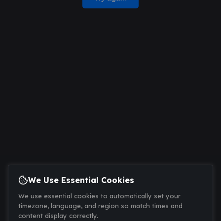
We Use Essential Cookies
We use essential cookies to automatically set your
timezone, language, and region so match times and
content display correctly.