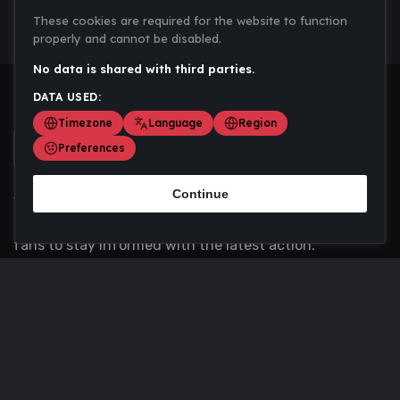
These cookies are required for the website to function
properly and cannot be disabled.
No data is shared with third parties.
DATA USED:
Timezone
Language
Region
Preferences
Continue
Scoremania gathers sports scores, results, and
updates across multiple disciplines - a one stop hub for
fans to stay informed with the latest action.
Privacy Policy
Contact us
About Us