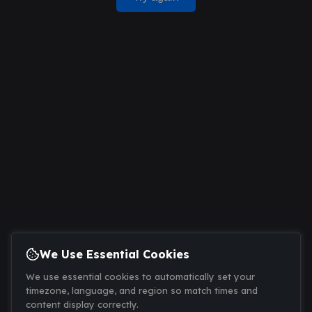
We Use Essential Cookies
We use essential cookies to automatically set your
timezone, language, and region so match times and
content display correctly.