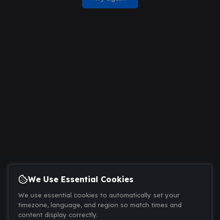
We Use Essential Cookies
We use essential cookies to automatically set your
timezone, language, and region so match times and
content display correctly.