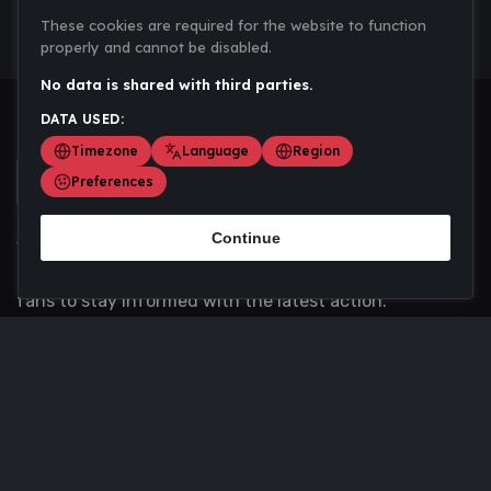
These cookies are required for the website to function
properly and cannot be disabled.
No data is shared with third parties.
DATA USED:
Timezone
Language
Region
Preferences
Continue
Scoremania gathers sports scores, results, and
updates across multiple disciplines - a one stop hub for
fans to stay informed with the latest action.
Privacy Policy
Contact us
About Us