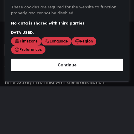
These cookies are required for the website to function
properly and cannot be disabled.
No data is shared with third parties.
DATA USED:
Timezone
Language
Region
Preferences
Continue
Scoremania gathers sports scores, results, and
updates across multiple disciplines - a one stop hub for
fans to stay informed with the latest action.
Privacy Policy
Contact us
About Us