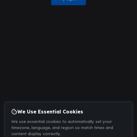
We Use Essential Cookies
We use essential cookies to automatically set your
timezone, language, and region so match times and
content display correctly.