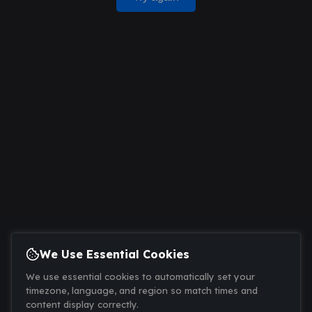
We Use Essential Cookies
We use essential cookies to automatically set your
timezone, language, and region so match times and
content display correctly.