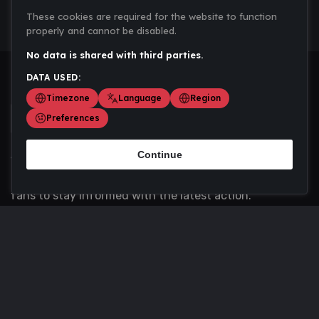
These cookies are required for the website to function
properly and cannot be disabled.
No data is shared with third parties.
DATA USED:
Timezone
Language
Region
Preferences
Continue
Scoremania gathers sports scores, results, and
updates across multiple disciplines - a one stop hub for
fans to stay informed with the latest action.
Privacy Policy
Contact us
About Us