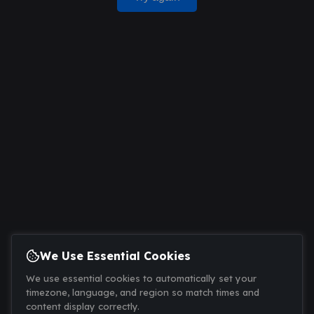
We Use Essential Cookies
We use essential cookies to automatically set your
timezone, language, and region so match times and
content display correctly.