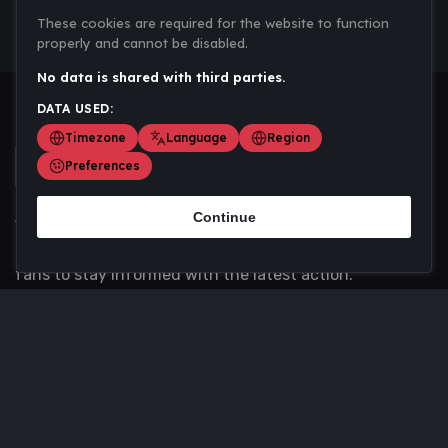
These cookies are required for the website to function
properly and cannot be disabled.
No data is shared with third parties.
DATA USED:
Timezone
Language
Region
Preferences
Continue
Scoremania gathers sports scores, results, and
updates across multiple disciplines - a one stop hub for
fans to stay informed with the latest action.
Privacy Policy
Contact us
About Us