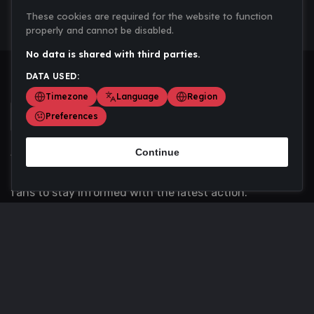
These cookies are required for the website to function
properly and cannot be disabled.
No data is shared with third parties.
DATA USED:
Timezone
Language
Region
Preferences
Continue
Scoremania gathers sports scores, results, and
updates across multiple disciplines - a one stop hub for
fans to stay informed with the latest action.
Privacy Policy
Contact us
About Us