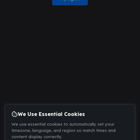
We Use Essential Cookies
We use essential cookies to automatically set your
timezone, language, and region so match times and
content display correctly.