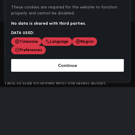
These cookies are required for the website to function
properly and cannot be disabled.
No data is shared with third parties.
DATA USED:
Timezone
Language
Region
Preferences
Continue
Scoremania gathers sports scores, results, and
updates across multiple disciplines - a one stop hub for
fans to stay informed with the latest action.
Privacy Policy
Contact us
About Us