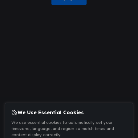
We Use Essential Cookies
We use essential cookies to automatically set your
timezone, language, and region so match times and
content display correctly.