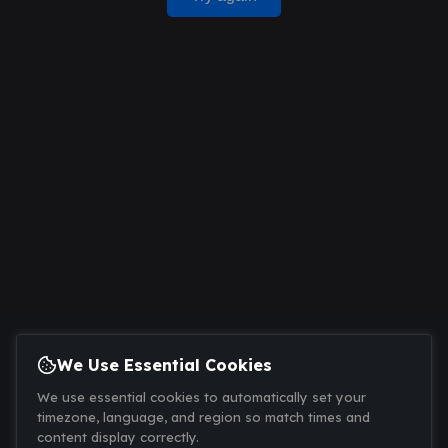
We Use Essential Cookies
We use essential cookies to automatically set your
timezone, language, and region so match times and
content display correctly.