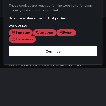
These cookies are required for the website to function
properly and cannot be disabled.
No data is shared with third parties.
DATA USED:
Timezone
Language
Region
Preferences
Continue
Scoremania gathers sports scores, results, and
updates across multiple disciplines - a one stop hub for
fans to stay informed with the latest action.
Privacy Policy
Contact us
About Us