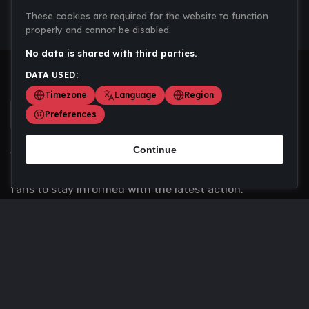
These cookies are required for the website to function
properly and cannot be disabled.
No data is shared with third parties.
DATA USED:
Timezone
Language
Region
Preferences
Continue
Scoremania gathers sports scores, results, and
updates across multiple disciplines - a one stop hub for
fans to stay informed with the latest action.
Privacy Policy
Contact us
About Us