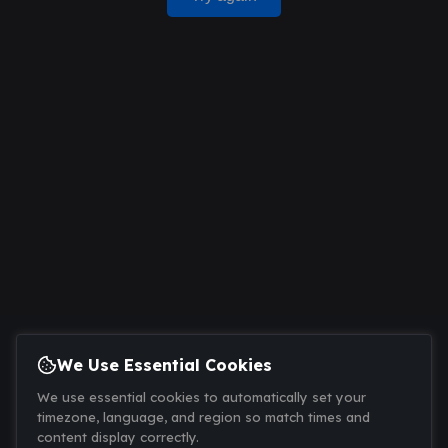
We Use Essential Cookies
We use essential cookies to automatically set your
timezone, language, and region so match times and
content display correctly.