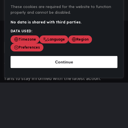
These cookies are required for the website to function
properly and cannot be disabled.
No data is shared with third parties.
DATA USED:
Timezone
Language
Region
Preferences
Continue
Scoremania gathers sports scores, results, and
updates across multiple disciplines - a one stop hub for
fans to stay informed with the latest action.
Privacy Policy
Contact us
About Us