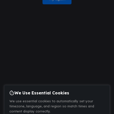
We Use Essential Cookies
We use essential cookies to automatically set your
timezone, language, and region so match times and
content display correctly.