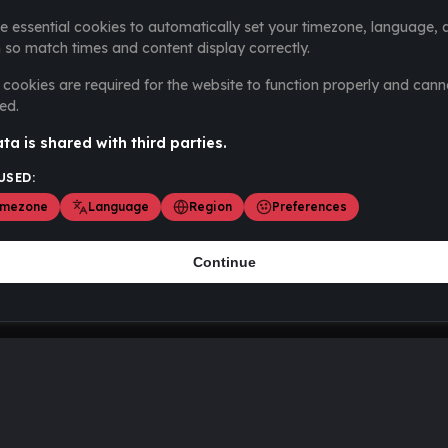
e essential cookies to automatically set your timezone, language, 
 so match times and content display correctly.
cookies are required for the website to function properly and cann
ed.
ta is shared with third parties.
USED:
imezone
Language
Region
Preferences
Continue