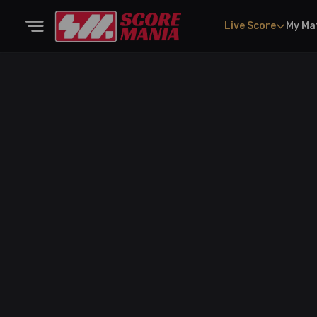
Live Score
My Ma