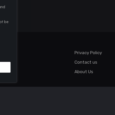
and
ot be
Privacy Policy
Contact us
About Us