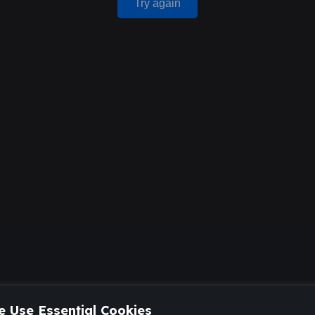
Try again
 Use Essential Cookies