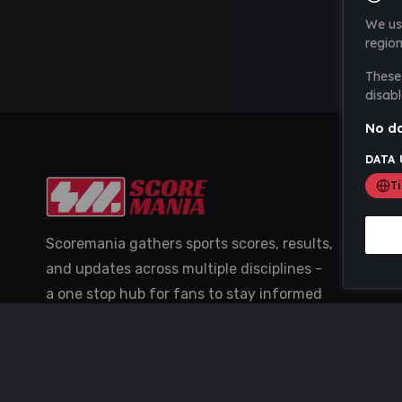
We us
region
These 
disabl
No da
DATA 
T
Scoremania gathers sports scores, results,
and updates across multiple disciplines -
a one stop hub for fans to stay informed
with the latest action.