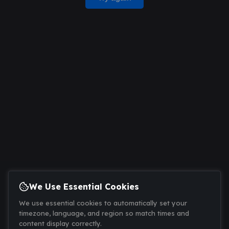
We Use Essential Cookies
We use essential cookies to automatically set your
timezone, language, and region so match times and
content display correctly.