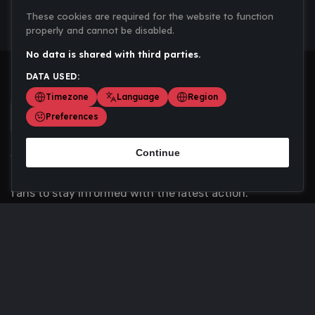
These cookies are required for the website to function
properly and cannot be disabled.
No data is shared with third parties.
DATA USED:
Timezone
Language
Region
Preferences
Continue
Scoremania gathers sports scores, results, and
updates across multiple disciplines - a one stop hub for
fans to stay informed with the latest action.
Privacy Policy
Contact us
About Us