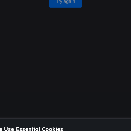
Try again
 Use Essential Cookies