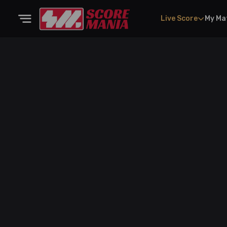
Live Score
My Ma