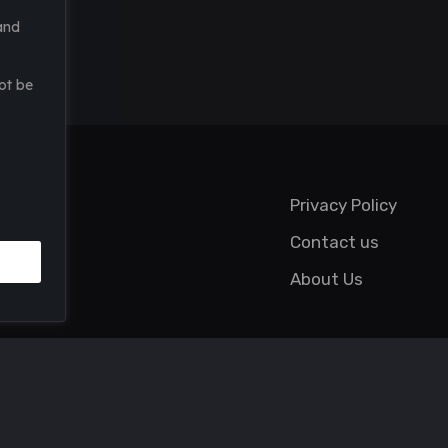
and
ot be
Privacy Policy
Contact us
About Us