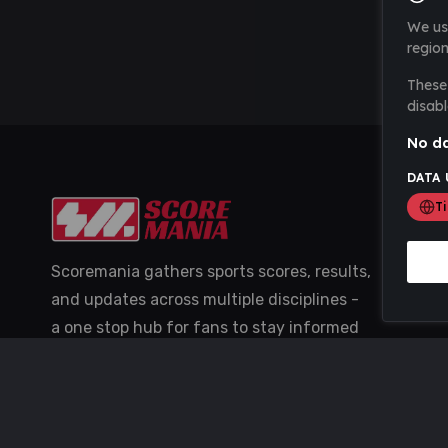
We us
region
These 
disabl
No da
DATA 
T
Scoremania gathers sports scores, results,
and updates across multiple disciplines -
a one stop hub for fans to stay informed
with the latest action.