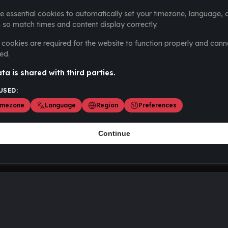
e essential cookies to automatically set your timezone, language, 
 so match times and content display correctly.
cookies are required for the website to function properly and cann
ed.
ta is shared with third parties.
USED:
imezone
Language
Region
Preferences
Continue