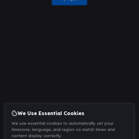
We Use Essential Cookies
We use essential cookies to automatically set your
timezone, language, and region so match times and
content display correctly.