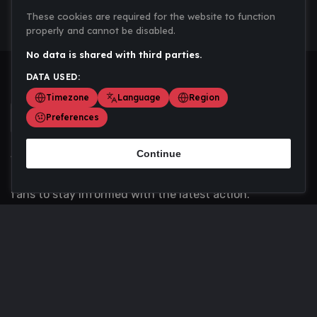
These cookies are required for the website to function
properly and cannot be disabled.
No data is shared with third parties.
DATA USED:
Timezone
Language
Region
Preferences
Continue
Scoremania gathers sports scores, results, and
updates across multiple disciplines - a one stop hub for
fans to stay informed with the latest action.
Privacy Policy
Contact us
About Us