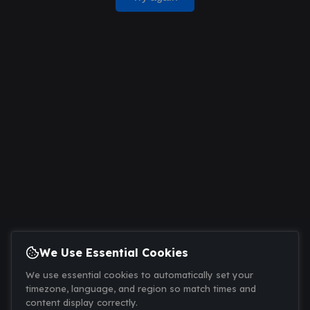
We Use Essential Cookies
We use essential cookies to automatically set your
timezone, language, and region so match times and
content display correctly.