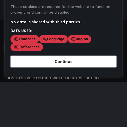
These cookies are required for the website to function
properly and cannot be disabled.
No data is shared with third parties.
DATA USED:
Timezone
Language
Region
Preferences
Continue
Scoremania gathers sports scores, results, and
updates across multiple disciplines - a one stop hub for
fans to stay informed with the latest action.
Privacy Policy
Contact us
About Us