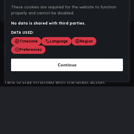
These cookies are required for the website to function
properly and cannot be disabled.
No data is shared with third parties.
DATA USED:
Timezone
Language
Region
Preferences
Continue
Scoremania gathers sports scores, results, and
updates across multiple disciplines - a one stop hub for
fans to stay informed with the latest action.
Privacy Policy
Contact us
About Us