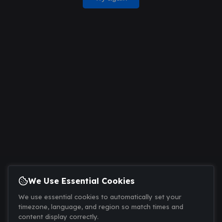
We Use Essential Cookies
We use essential cookies to automatically set your
timezone, language, and region so match times and
content display correctly.