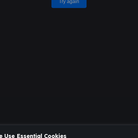
Try again
 Use Essential Cookies