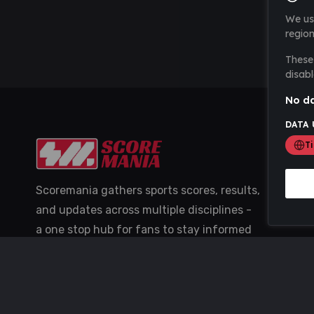
We us
region
These 
disabl
No da
DATA 
T
Scoremania gathers sports scores, results,
and updates across multiple disciplines -
a one stop hub for fans to stay informed
with the latest action.