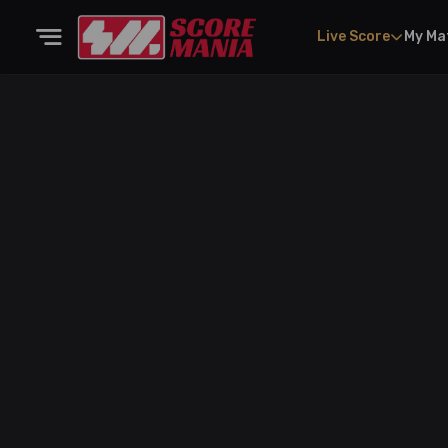
Live Score
My Ma