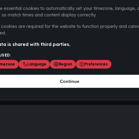
e essential cookies to automatically set your timezone, language, 
 so match times and content display correctly.
cookies are required for the website to function properly and cann
ed.
ta is shared with third parties.
USED:
imezone
Language
Region
Preferences
Continue