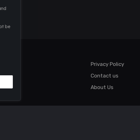
and
ot be
Privacy Policy
Contact us
About Us