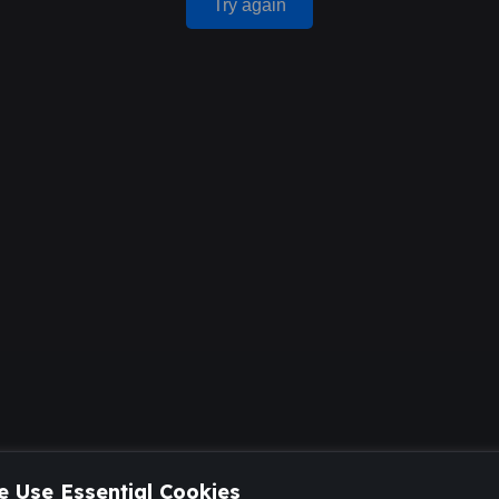
Try again
 Use Essential Cookies