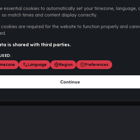
e essential cookies to automatically set your timezone, language, 
 so match times and content display correctly.
cookies are required for the website to function properly and cann
ed.
ta is shared with third parties.
USED:
imezone
Language
Region
Preferences
Continue