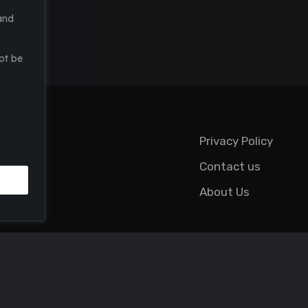
and
ot be
Privacy Policy
Contact us
About Us