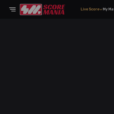
Live Score
My Ma