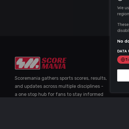
We us
region
These 
disabl
No da
DATA 
T
Scoremania gathers sports scores, results,
and updates across multiple disciplines -
a one stop hub for fans to stay informed
with the latest action.