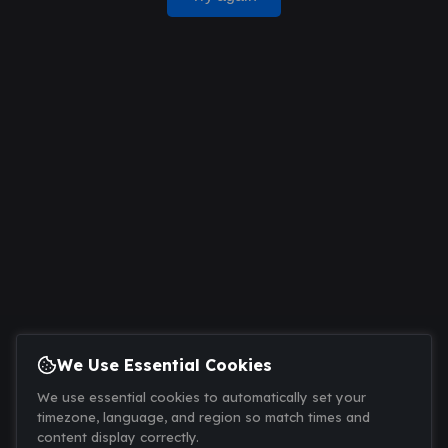
We Use Essential Cookies
We use essential cookies to automatically set your
timezone, language, and region so match times and
content display correctly.