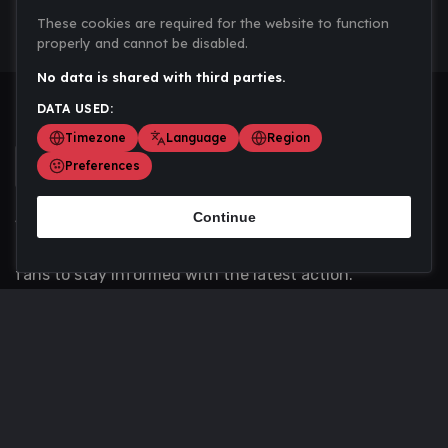
These cookies are required for the website to function
properly and cannot be disabled.
No data is shared with third parties.
DATA USED:
Timezone
Language
Region
Preferences
Continue
Scoremania gathers sports scores, results, and
updates across multiple disciplines - a one stop hub for
fans to stay informed with the latest action.
Privacy Policy
Contact us
About Us