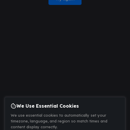
We Use Essential Cookies
We use essential cookies to automatically set your
timezone, language, and region so match times and
content display correctly.