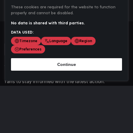
These cookies are required for the website to function
properly and cannot be disabled.
No data is shared with third parties.
DATA USED:
Timezone
Language
Region
Preferences
Continue
Scoremania gathers sports scores, results, and
updates across multiple disciplines - a one stop hub for
fans to stay informed with the latest action.
Privacy Policy
Contact us
About Us