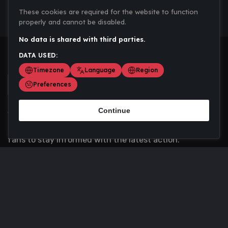
These cookies are required for the website to function
properly and cannot be disabled.
No data is shared with third parties.
DATA USED:
Timezone
Language
Region
Preferences
Continue
Scoremania gathers sports scores, results, and
updates across multiple disciplines - a one stop hub for
fans to stay informed with the latest action.
Privacy Policy
Contact us
About Us