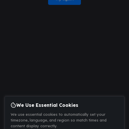
We Use Essential Cookies
We use essential cookies to automatically set your
timezone, language, and region so match times and
content display correctly.