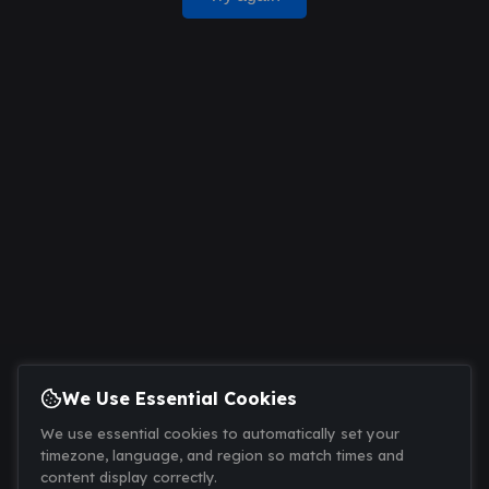
We Use Essential Cookies
We use essential cookies to automatically set your
timezone, language, and region so match times and
content display correctly.