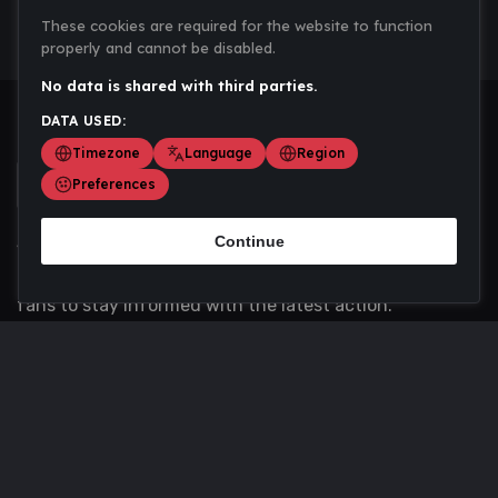
These cookies are required for the website to function
properly and cannot be disabled.
No data is shared with third parties.
DATA USED:
Timezone
Language
Region
Preferences
Continue
Scoremania gathers sports scores, results, and
updates across multiple disciplines - a one stop hub for
fans to stay informed with the latest action.
Privacy Policy
Contact us
About Us