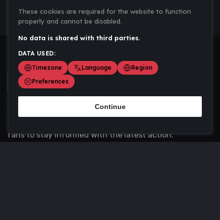
These cookies are required for the website to function
properly and cannot be disabled.
No data is shared with third parties.
DATA USED:
Timezone
Language
Region
Preferences
Continue
Scoremania gathers sports scores, results, and
updates across multiple disciplines - a one stop hub for
fans to stay informed with the latest action.
Privacy Policy
Contact us
About Us