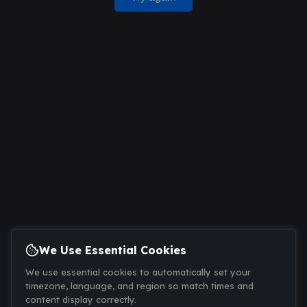
We Use Essential Cookies
We use essential cookies to automatically set your
timezone, language, and region so match times and
content display correctly.