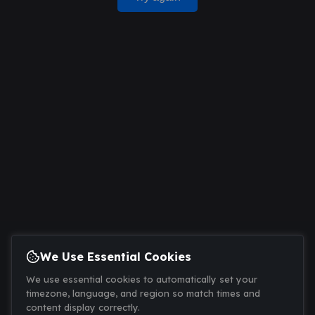
We Use Essential Cookies
We use essential cookies to automatically set your
timezone, language, and region so match times and
content display correctly.