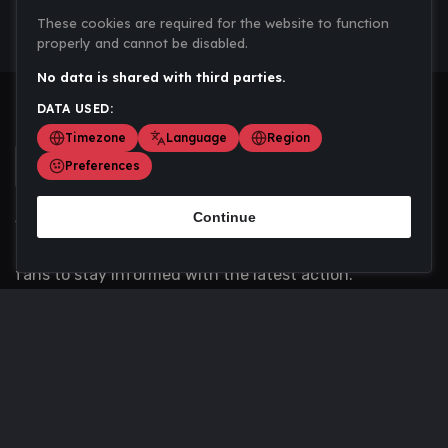
These cookies are required for the website to function
properly and cannot be disabled.
No data is shared with third parties.
DATA USED:
Timezone
Language
Region
Preferences
Continue
Scoremania gathers sports scores, results, and
updates across multiple disciplines - a one stop hub for
fans to stay informed with the latest action.
Privacy Policy
Contact us
About Us