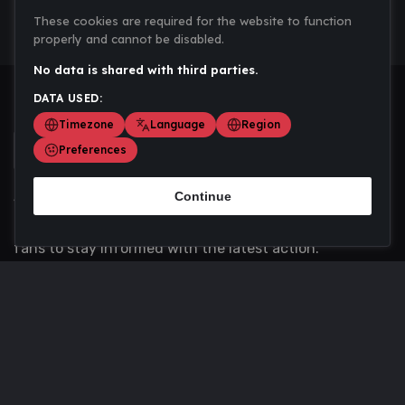
These cookies are required for the website to function
properly and cannot be disabled.
No data is shared with third parties.
DATA USED:
Timezone
Language
Region
Preferences
Continue
Scoremania gathers sports scores, results, and
updates across multiple disciplines - a one stop hub for
fans to stay informed with the latest action.
Privacy Policy
Contact us
About Us