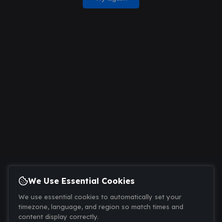
We Use Essential Cookies
We use essential cookies to automatically set your
timezone, language, and region so match times and
content display correctly.