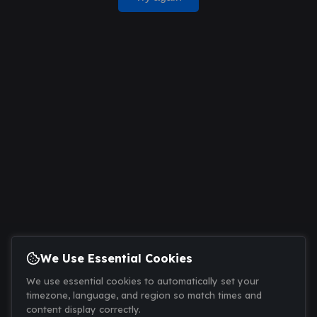
We Use Essential Cookies
We use essential cookies to automatically set your
timezone, language, and region so match times and
content display correctly.