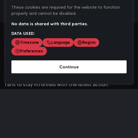
These cookies are required for the website to function
properly and cannot be disabled.
No data is shared with third parties.
DATA USED:
Timezone
Language
Region
Preferences
Continue
Scoremania gathers sports scores, results, and
updates across multiple disciplines - a one stop hub for
fans to stay informed with the latest action.
Privacy Policy
Contact us
About Us