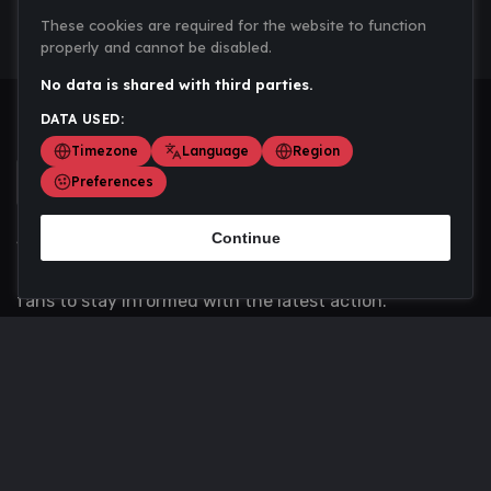
These cookies are required for the website to function
properly and cannot be disabled.
No data is shared with third parties.
DATA USED:
Timezone
Language
Region
Preferences
Continue
Scoremania gathers sports scores, results, and
updates across multiple disciplines - a one stop hub for
fans to stay informed with the latest action.
Privacy Policy
Contact us
About Us