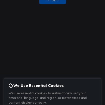
We Use Essential Cookies
We use essential cookies to automatically set your
timezone, language, and region so match times and
content display correctly.