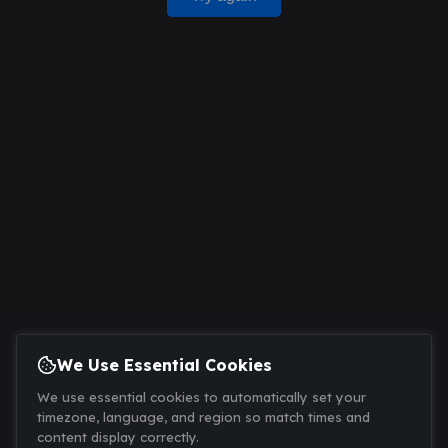
We Use Essential Cookies
We use essential cookies to automatically set your
timezone, language, and region so match times and
content display correctly.