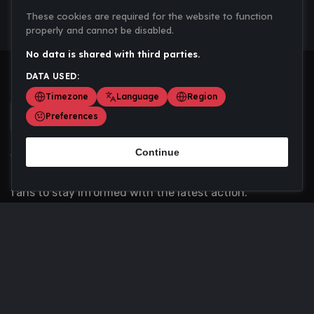
These cookies are required for the website to function
properly and cannot be disabled.
No data is shared with third parties.
DATA USED:
Timezone
Language
Region
Preferences
Continue
Scoremania gathers sports scores, results, and
updates across multiple disciplines - a one stop hub for
fans to stay informed with the latest action.
Privacy Policy
Contact us
About Us