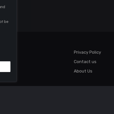
and
ot be
Privacy Policy
Contact us
About Us