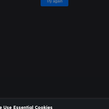
Try again
 Use Essential Cookies