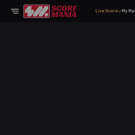
Live Score
My Ma