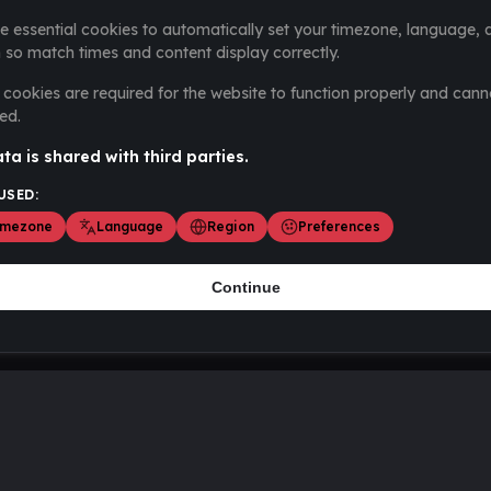
e essential cookies to automatically set your timezone, language, 
 so match times and content display correctly.
cookies are required for the website to function properly and cann
ed.
ta is shared with third parties.
USED:
imezone
Language
Region
Preferences
Continue