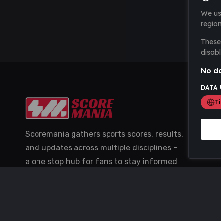
We us
region
These 
disabl
No da
DATA 
T
Scoremania gathers sports scores, results,
and updates across multiple disciplines -
a one stop hub for fans to stay informed
with the latest action.