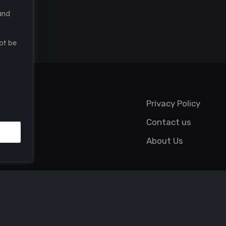
and
ot be
Privacy Policy
Contact us
About Us