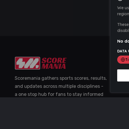
We us
region
These 
disabl
No da
DATA 
T
Scoremania gathers sports scores, results,
and updates across multiple disciplines -
a one stop hub for fans to stay informed
with the latest action.