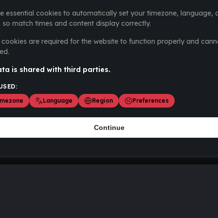
e essential cookies to automatically set your timezone, language, 
 so match times and content display correctly.
cookies are required for the website to function properly and cann
ed.
ta is shared with third parties.
USED:
imezone
Language
Region
Preferences
Continue