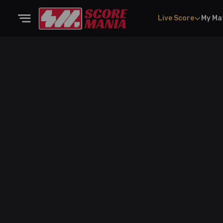
Live Score
My Ma