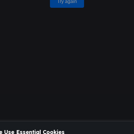
Try again
 Use Essential Cookies