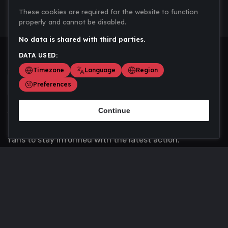
These cookies are required for the website to function
properly and cannot be disabled.
No data is shared with third parties.
DATA USED:
Timezone
Language
Region
Preferences
Continue
Scoremania gathers sports scores, results, and
updates across multiple disciplines - a one stop hub for
fans to stay informed with the latest action.
Privacy Policy
Contact us
About Us