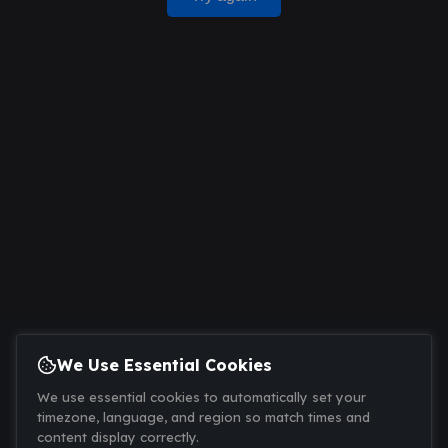
We Use Essential Cookies
We use essential cookies to automatically set your
timezone, language, and region so match times and
content display correctly.