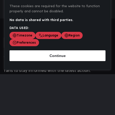
These cookies are required for the website to function
properly and cannot be disabled.
No data is shared with third parties.
DATA USED:
Timezone
Language
Region
Preferences
Continue
Scoremania gathers sports scores, results, and
updates across multiple disciplines - a one stop hub for
fans to stay informed with the latest action.
Privacy Policy
Contact us
About Us