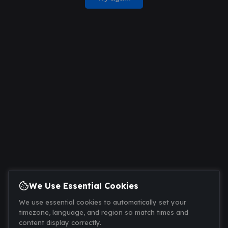
We Use Essential Cookies
We use essential cookies to automatically set your
timezone, language, and region so match times and
content display correctly.