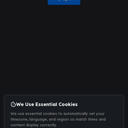
We Use Essential Cookies
We use essential cookies to automatically set your
timezone, language, and region so match times and
content display correctly.