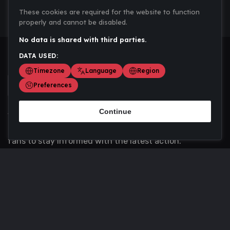
These cookies are required for the website to function
properly and cannot be disabled.
No data is shared with third parties.
DATA USED:
Timezone
Language
Region
Preferences
Continue
Scoremania gathers sports scores, results, and
updates across multiple disciplines - a one stop hub for
fans to stay informed with the latest action.
Privacy Policy
Contact us
About Us