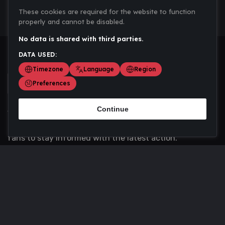
These cookies are required for the website to function
properly and cannot be disabled.
No data is shared with third parties.
DATA USED:
Timezone
Language
Region
Preferences
Continue
Scoremania gathers sports scores, results, and
updates across multiple disciplines - a one stop hub for
fans to stay informed with the latest action.
Privacy Policy
Contact us
About Us