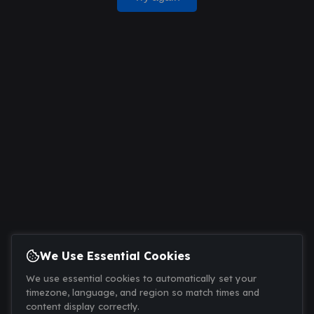
We Use Essential Cookies
We use essential cookies to automatically set your
timezone, language, and region so match times and
content display correctly.