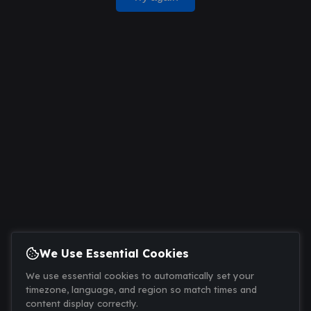
We Use Essential Cookies
We use essential cookies to automatically set your
timezone, language, and region so match times and
content display correctly.