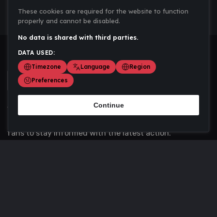
These cookies are required for the website to function
properly and cannot be disabled.
No data is shared with third parties.
DATA USED:
Timezone
Language
Region
Preferences
Continue
Scoremania gathers sports scores, results, and
updates across multiple disciplines - a one stop hub for
fans to stay informed with the latest action.
Privacy Policy
Contact us
About Us