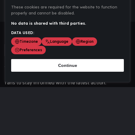
These cookies are required for the website to function
properly and cannot be disabled.
No data is shared with third parties.
DATA USED:
Timezone
Language
Region
Preferences
Continue
Scoremania gathers sports scores, results, and
updates across multiple disciplines - a one stop hub for
fans to stay informed with the latest action.
Privacy Policy
Contact us
About Us