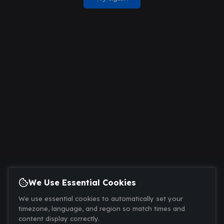
We Use Essential Cookies
We use essential cookies to automatically set your
timezone, language, and region so match times and
content display correctly.