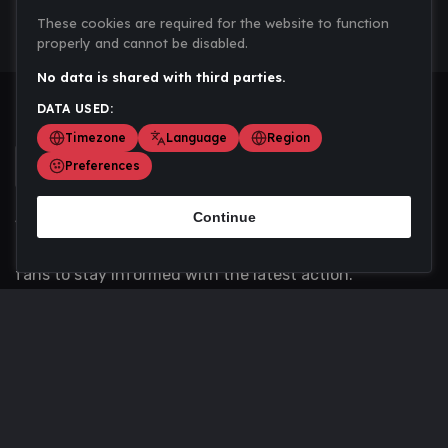
These cookies are required for the website to function
properly and cannot be disabled.
No data is shared with third parties.
DATA USED:
Timezone
Language
Region
Preferences
Continue
Scoremania gathers sports scores, results, and
updates across multiple disciplines - a one stop hub for
fans to stay informed with the latest action.
Privacy Policy
Contact us
About Us