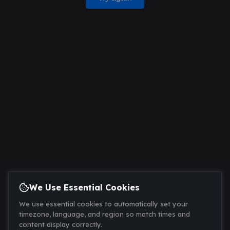
We Use Essential Cookies
We use essential cookies to automatically set your
timezone, language, and region so match times and
content display correctly.