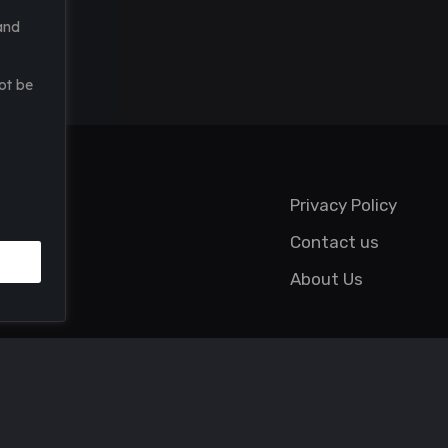
and
ot be
Privacy Policy
Contact us
About Us