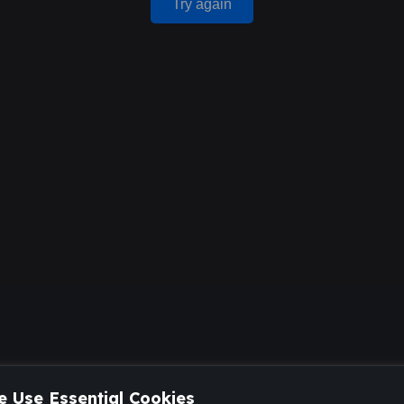
Try again
 Use Essential Cookies