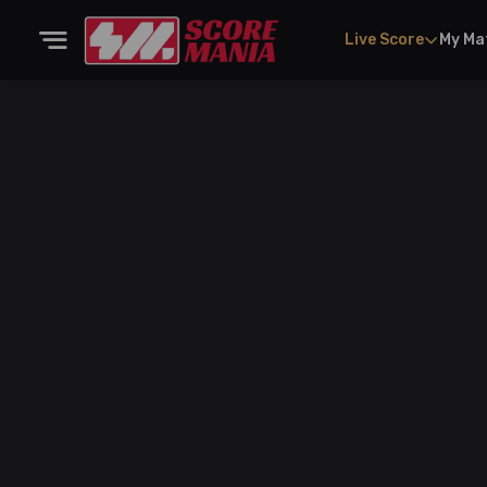
Live Score
My Ma