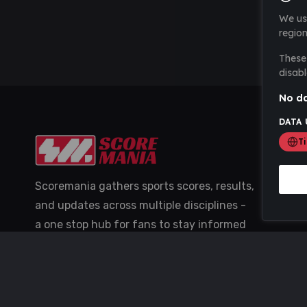
We us
region
These 
disabl
No da
DATA 
T
Scoremania gathers sports scores, results,
and updates across multiple disciplines -
a one stop hub for fans to stay informed
with the latest action.