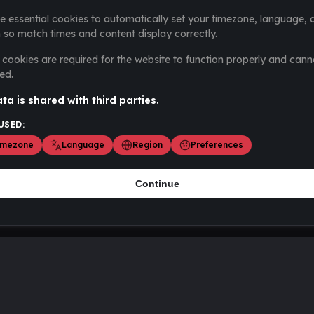
e essential cookies to automatically set your timezone, language, 
 so match times and content display correctly.
cookies are required for the website to function properly and cann
ed.
ta is shared with third parties.
USED:
imezone
Language
Region
Preferences
Continue