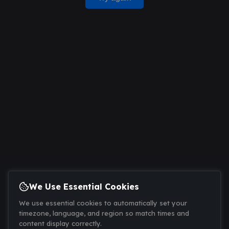
We Use Essential Cookies
We use essential cookies to automatically set your
timezone, language, and region so match times and
content display correctly.