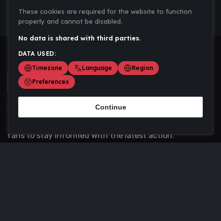
These cookies are required for the website to function
properly and cannot be disabled.
No data is shared with third parties.
DATA USED:
Timezone
Language
Region
Preferences
Continue
Scoremania gathers sports scores, results, and
updates across multiple disciplines - a one stop hub for
fans to stay informed with the latest action.
Privacy Policy
Contact us
About Us