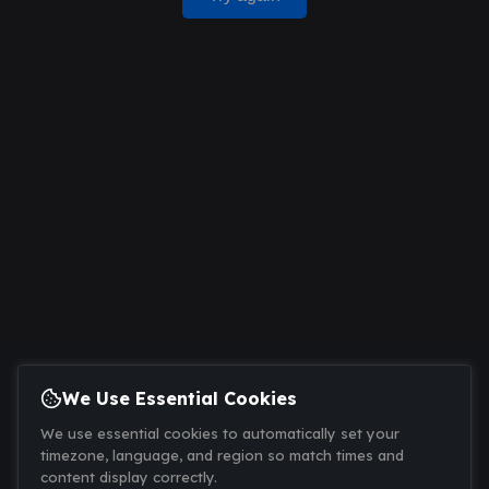
We Use Essential Cookies
We use essential cookies to automatically set your
timezone, language, and region so match times and
content display correctly.