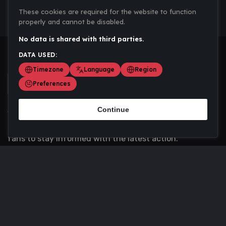
These cookies are required for the website to function
properly and cannot be disabled.
No data is shared with third parties.
DATA USED:
Timezone
Language
Region
Preferences
Continue
Scoremania gathers sports scores, results, and
updates across multiple disciplines - a one stop hub for
fans to stay informed with the latest action.
Privacy Policy
Contact us
About Us