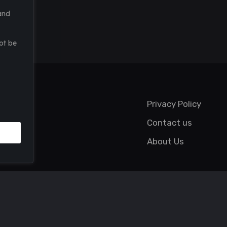
and
ot be
Privacy Policy
Contact us
About Us