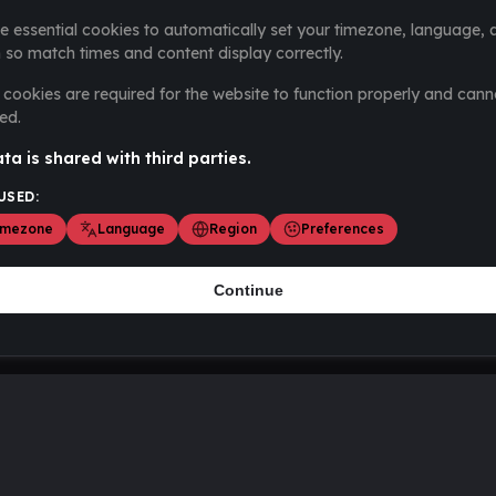
e essential cookies to automatically set your timezone, language, 
 so match times and content display correctly.
cookies are required for the website to function properly and cann
ed.
ta is shared with third parties.
USED:
imezone
Language
Region
Preferences
Continue