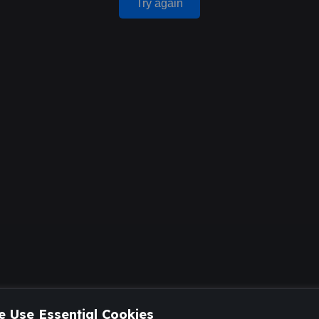
Try again
 Use Essential Cookies