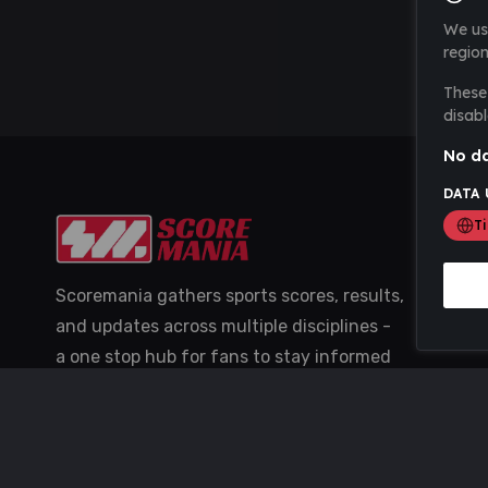
We us
region
These 
disabl
No da
DATA 
T
Scoremania gathers sports scores, results,
and updates across multiple disciplines -
a one stop hub for fans to stay informed
with the latest action.