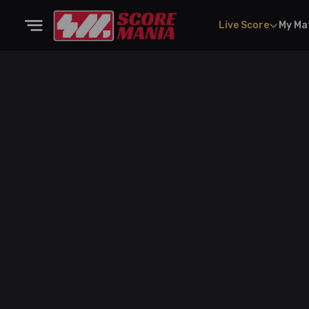
Live Score
My Ma