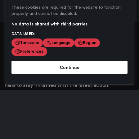
These cookies are required for the website to function
properly and cannot be disabled.
No data is shared with third parties.
DATA USED:
Timezone
Language
Region
Preferences
Continue
Scoremania gathers sports scores, results, and
updates across multiple disciplines - a one stop hub for
fans to stay informed with the latest action.
Privacy Policy
Contact us
About Us