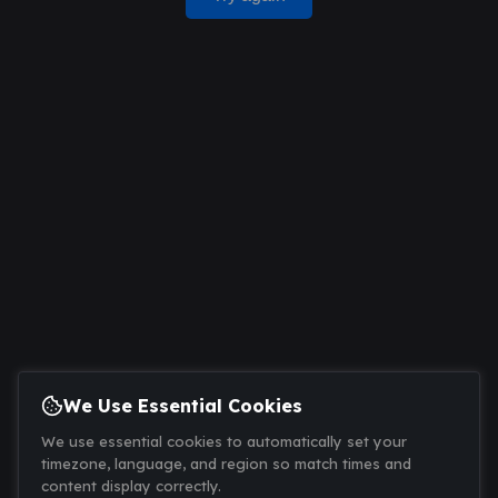
We Use Essential Cookies
We use essential cookies to automatically set your
timezone, language, and region so match times and
content display correctly.