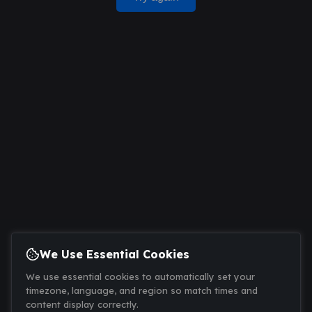
We Use Essential Cookies
We use essential cookies to automatically set your
timezone, language, and region so match times and
content display correctly.