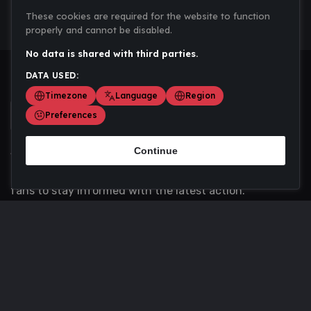
These cookies are required for the website to function
properly and cannot be disabled.
No data is shared with third parties.
DATA USED:
Timezone
Language
Region
Preferences
Continue
Scoremania gathers sports scores, results, and
updates across multiple disciplines - a one stop hub for
fans to stay informed with the latest action.
Privacy Policy
Contact us
About Us