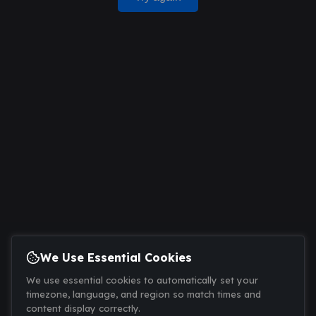
We Use Essential Cookies
We use essential cookies to automatically set your
timezone, language, and region so match times and
content display correctly.