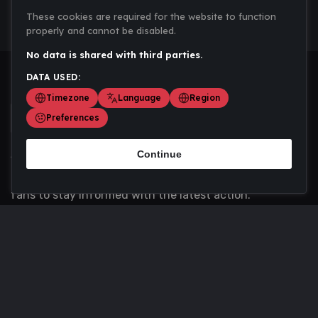
These cookies are required for the website to function
properly and cannot be disabled.
No data is shared with third parties.
DATA USED:
Timezone
Language
Region
Preferences
Continue
Scoremania gathers sports scores, results, and
updates across multiple disciplines - a one stop hub for
fans to stay informed with the latest action.
Privacy Policy
Contact us
About Us