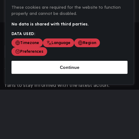
These cookies are required for the website to function
properly and cannot be disabled.
No data is shared with third parties.
DATA USED:
Timezone
Language
Region
Preferences
Continue
Scoremania gathers sports scores, results, and
updates across multiple disciplines - a one stop hub for
fans to stay informed with the latest action.
Privacy Policy
Contact us
About Us