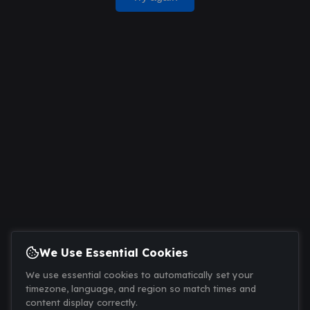
We Use Essential Cookies
We use essential cookies to automatically set your
timezone, language, and region so match times and
content display correctly.